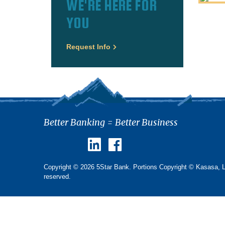
WE'RE HERE FOR
YOU
Request Info
Better Banking = Better Business
Copyright © 2026 5Star Bank. Portions Copyright © Kasasa, Ltd
reserved.