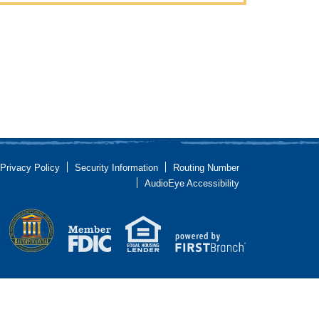
Privacy Policy
Security Information
Routing Number
AudioEye Accessibility