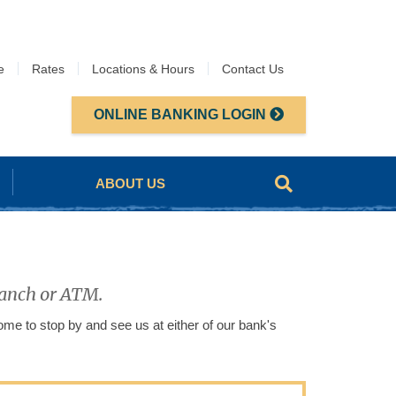
e
Rates
Locations & Hours
Contact Us
ONLINE BANKING LOGIN
ABOUT US
branch or ATM.
me to stop by and see us at either of our bank's