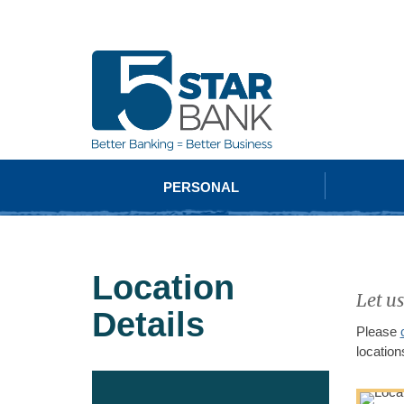
PERSONAL
Location
Let us
Details
Please
location