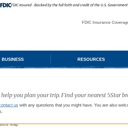
FDIC-Insured - Backed by the full faith and credit of the U.S. Government
FDIC Insurance Coverag
BUSINESS
RESOURCES
 help you plan your trip. Find your nearest 5Star 
contact us
with any questions that you might have. You are also welco
s.