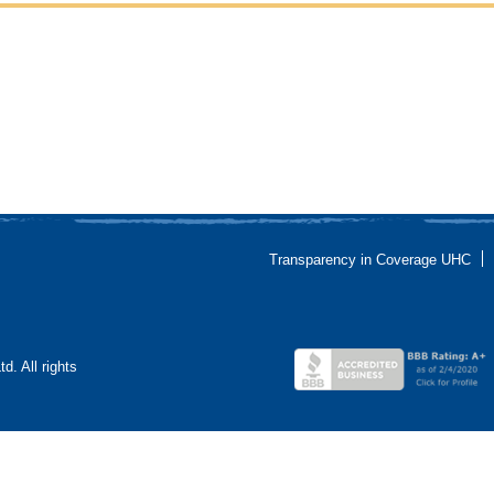
Transparency in Coverage UHC
. All rights