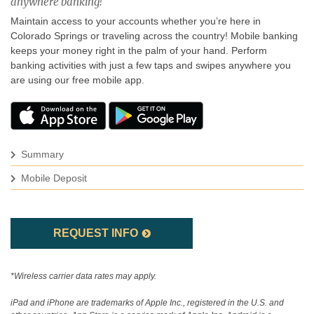
anywhere banking!
Maintain access to your accounts whether you’re here in
Colorado Springs or traveling across the country! Mobile banking
keeps your money right in the palm of your hand. Perform
banking activities with just a few taps and swipes anywhere you
are using our free mobile app.
Summary
Mobile Deposit
REQUEST INFO
*Wireless carrier data rates may apply.
iPad and iPhone are trademarks of Apple Inc., registered in the U.S. and