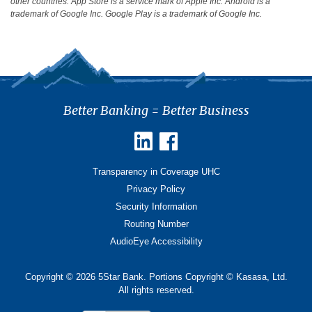
other countries. App Store is a service mark of Apple Inc. Android is a
trademark of Google Inc. Google Play is a trademark of Google Inc.
Better Banking = Better Business
Transparency in Coverage UHC
Privacy Policy
Security Information
Routing Number
AudioEye Accessibility
Copyright © 2026 5Star Bank. Portions Copyright © Kasasa, Ltd.
All rights reserved.