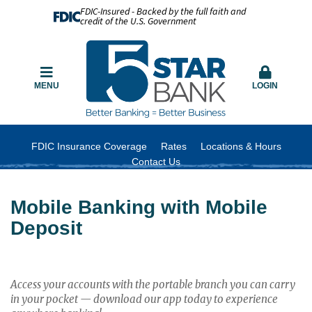
FDIC-Insured - Backed by the full faith and
credit of the U.S. Government
MENU
LOGIN
FDIC Insurance Coverage
Rates
Locations & Hours
Contact Us
Mobile Banking with Mobile
Deposit
Access your accounts with the portable branch you can carry
in your pocket — download our app today to experience