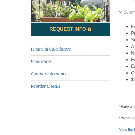
Summ
Fi
REQUEST INFO
P
Se
A 
Financial Calculators
N
Ea
View Rates
Ea
Op
Compare Accounts
$
Reorder Checks
*Early wit
**When ope
View the f