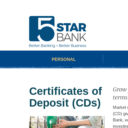
PERSONAL
Certificates of
Grow y
terms
Deposit (CDs)
Market c
(CD) giv
Bank, we
investin