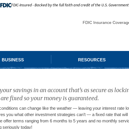
FDIC-Insured - Backed by the full faith and credit of the U.S. Government
FDIC Insurance Coverag
BUSINESS
RESOURCES
our savings in an account that’s as secure as lock
 are fixed so your money is guaranteed.
onditions can change like the weather — leaving your interest rate low
es you what other investment strategies can’t — a fixed rate that will 
 offer terms ranging from 6 months to 5 years and no monthly servic
g seriously today!