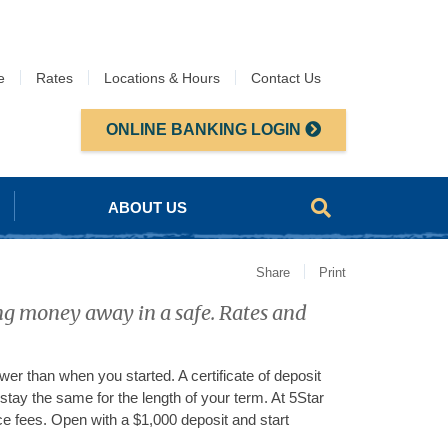
e
Rates
Locations & Hours
Contact Us
ONLINE BANKING LOGIN
ABOUT US
Share
Print
ing money away in a safe. Rates and
er than when you started. A certificate of deposit
stay the same for the length of your term. At 5Star
e fees. Open with a $1,000 deposit and start