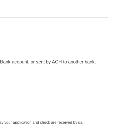
r Bank account, or sent by ACH to another bank.
 day your application and check are received by us.