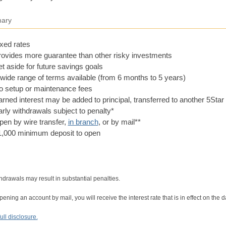
ary
xed rates
rovides more guarantee than other risky investments
t aside for future savings goals
wide range of terms available (from 6 months to 5 years)
o setup or maintenance fees
rned interest may be added to principal, transferred to another 5Sta
rly withdrawals subject to penalty*
en by wire transfer,
in branch
, or by mail**
1,000 minimum deposit to open
hdrawals may result in substantial penalties.
ning an account by mail, you will receive the interest rate that is in effect on the
ull disclosure.