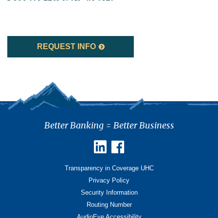
REQUEST INFO
Better Banking = Better Business
Transparency in Coverage UHC
Privacy Policy
Security Information
Routing Number
AudioEye Accessibility