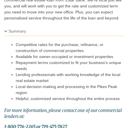
commercial real estate loan from 5Star Bank. We’re local just like
you, and will work with you to get the rate and customized term
you need to move into your new office. Plus, you can expect
personalized service throughout the life of the loan and beyond.
Summary
Competitive rates for the purchase, refinance, or
construction of commercial properties
Available for owner-occupied or investment properties
Repayment terms customized to fit your business's unique
needs
Lending professionals with working knowledge of the local
real estate market
Local decision-making and processing in the Pikes Peak
region
Helpful, customized service throughout the entire process
For more information, please contact one of our commercial
lenders at:
1-800-776-2265 or 719-475-7827