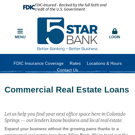
FDIC-Insured - Backed by the full faith and
credit of the U.S. Government
MENU
LOGIN
FDIC Insurance Coverage
Rates
Locations & Hours
Contact Us
Commercial Real Estate Loans
Let us help you find your next office space here in Colorado
Springs — our lenders know business and local real estate.
Expand your business without the growing pains thanks to a