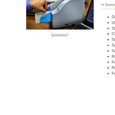
Summ
De
Ut
Si
Ch
Questions
St
Sa
Sa
R
Fe
Re
Fe