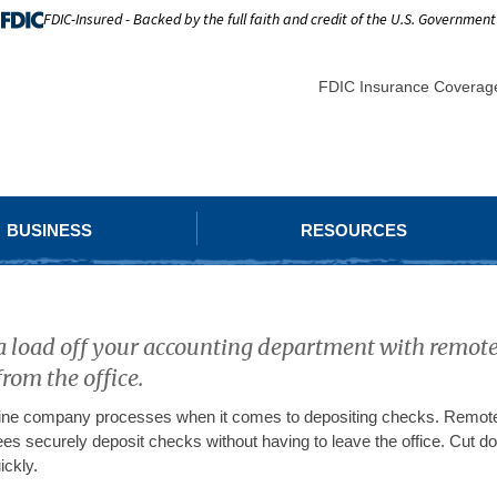
FDIC-Insured - Backed by the full faith and credit of the U.S. Government
FDIC Insurance Coverag
BUSINESS
RESOURCES
a load off your accounting department with remote
from the office.
ine company processes when it comes to depositing checks. Remote 
es securely deposit checks without having to leave the office. Cut 
ickly.