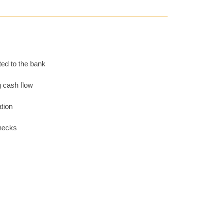
ted to the bank
g cash flow
tion
checks