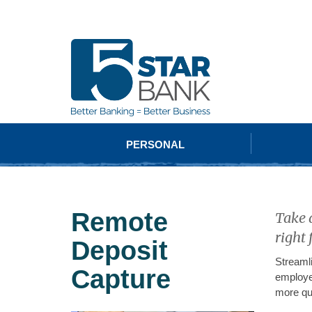
PERSONAL
Remote
Take 
right 
Deposit
Streaml
Capture
employe
more qu