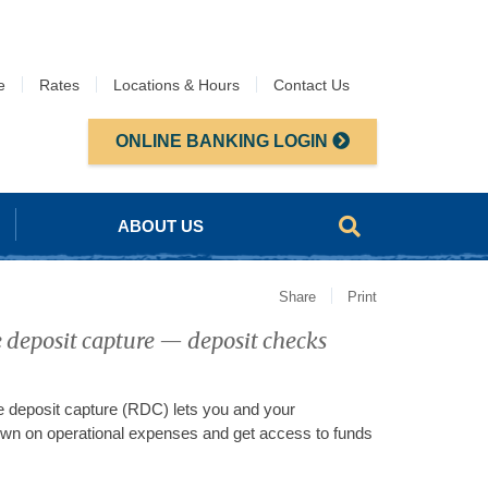
e
Rates
Locations & Hours
Contact Us
ONLINE BANKING LOGIN
ABOUT US
Share
Print
 deposit capture — deposit checks
deposit capture (RDC) lets you and your
down on operational expenses and get access to funds