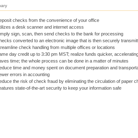
ary
posit checks from the convenience of your office
ilizes a desk scanner and internet access
mply sign, scan, then send checks to the bank for processing
ecks converted to an electronic image that is then securely transmit
reamline check handling from multiple offices or locations
me day credit up to 3:30 pm MST; realize funds quicker, acceleratin
ves time; the whole process can be done in a matter of minutes
educe time and money spent on document preparation and transporta
wer errors in accounting
duce the risk of check fraud by eliminating the circulation of paper 
atures state-of-the-art security to keep your information safe