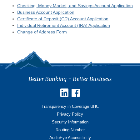
Checking, Money Market, and Savings Account Application
Business Account Application
Certificate of Deposit (CD) Account Application
Individual Retirement Account (IRA) Application
Change of Address Form
Better Banking = Better Business
Transparency in Coverage UHC
Privacy Policy
Security Information
Routing Number
AudioEye Accessibility