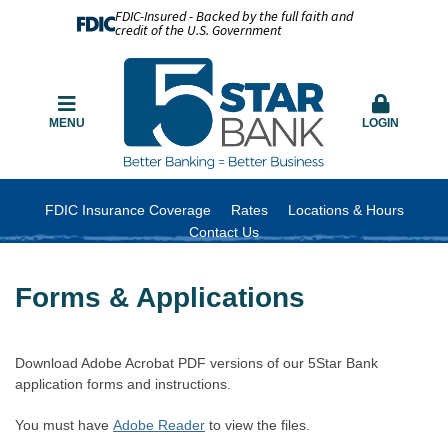
FDIC-Insured - Backed by the full faith and
credit of the U.S. Government
MENU
LOGIN
FDIC Insurance Coverage
Rates
Locations & Hours
Contact Us
Forms & Applications
Download Adobe Acrobat PDF versions of our 5Star Bank
application forms and instructions.
You must have
Adobe Reader
to view the files.