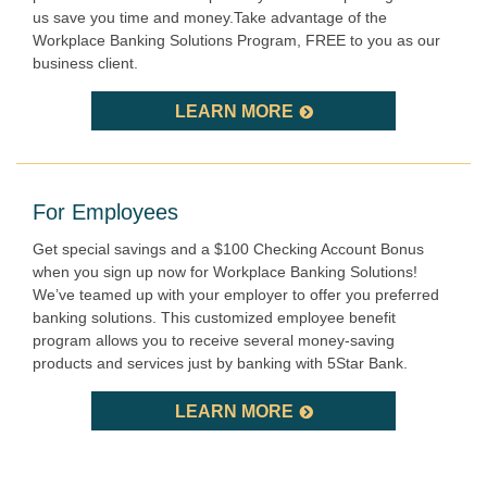
us save you time and money.Take advantage of the
Workplace Banking Solutions Program, FREE to you as our
business client.
LEARN MORE
For Employees
Get special savings and a $100 Checking Account Bonus
when you sign up now for Workplace Banking Solutions!
We’ve teamed up with your employer to offer you preferred
banking solutions. This customized employee benefit
program allows you to receive several money-saving
products and services just by banking with 5Star Bank.
LEARN MORE