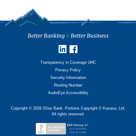
Better Banking = Better Business
Transparency in Coverage UHC
Privacy Policy
Security Information
Routing Number
AudioEye Accessibility
Copyright © 2026 5Star Bank. Portions Copyright © Kasasa, Ltd.
All rights reserved.