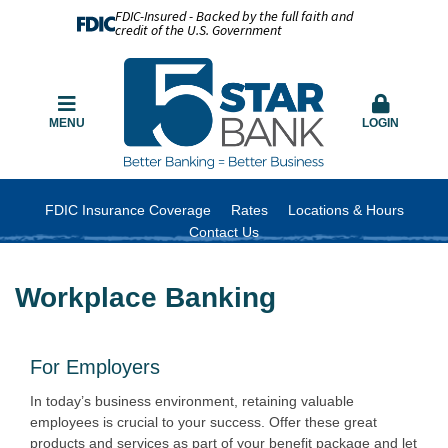
FDIC-Insured - Backed by the full faith and
credit of the U.S. Government
MENU
LOGIN
FDIC Insurance Coverage
Rates
Locations & Hours
Contact Us
Workplace Banking
For Employers
In today’s business environment, retaining valuable
employees is crucial to your success. Offer these great
products and services as part of your benefit package and let