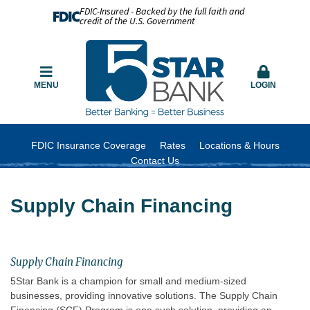
FDIC-Insured - Backed by the full faith and
credit of the U.S. Government
MENU
LOGIN
FDIC Insurance Coverage
Rates
Locations & Hours
Contact Us
Supply Chain Financing
Supply Chain Financing
5Star Bank is a champion for small and medium-sized
businesses, providing innovative solutions. The Supply Chain