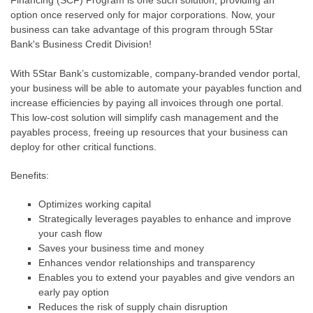
Financing (SCF) Program is one such solution, providing an
option once reserved only for major corporations. Now, your
business can take advantage of this program through 5Star
Bank's Business Credit Division!
With 5Star Bank’s customizable, company-branded vendor portal,
your business will be able to automate your payables function and
increase efficiencies by paying all invoices through one portal.
This low-cost solution will simplify cash management and the
payables process, freeing up resources that your business can
deploy for other critical functions.
Benefits:
Optimizes working capital
Strategically leverages payables to enhance and improve
your cash flow
Saves your business time and money
Enhances vendor relationships and transparency
Enables you to extend your payables and give vendors an
early pay option
Reduces the risk of supply chain disruption