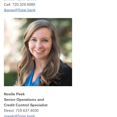
Cell: 720.329.0080
tkavas@5star.bank
Noelle Peek
Senior Operations and
Credit Control Specialist
Direct: 719.637.4030
npeek@5star.bank