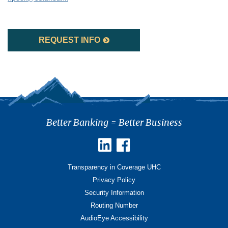
REQUEST INFO
Better Banking = Better Business
Transparency in Coverage UHC
Privacy Policy
Security Information
Routing Number
AudioEye Accessibility