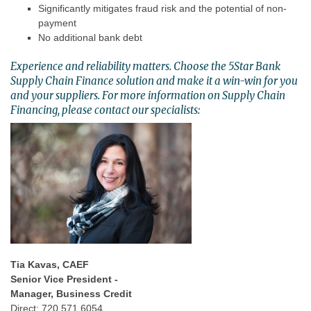
Significantly mitigates fraud risk and the potential of non-
payment
No additional bank debt
Experience and reliability matters. Choose the 5Star Bank
Supply Chain Finance solution and make it a win-win for you
and your suppliers. For more information on Supply Chain
Financing, please contact our specialists:
Tia Kavas, CAEF
Senior Vice President -
Manager, Business Credit
Direct: 720.571.6054