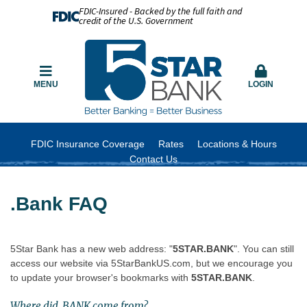
FDIC-Insured - Backed by the full faith and
credit of the U.S. Government
MENU
LOGIN
FDIC Insurance Coverage
Rates
Locations & Hours
Contact Us
.Bank FAQ
5Star Bank has a new web address: "
5STAR.BANK
". You can still
access our website via 5StarBankUS.com, but we encourage you
to update your browser's bookmarks with
5STAR.BANK
.
Where did .BANK come from?