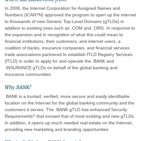
In 2008, the Internet Corporation for Assigned Names and
Numbers (ICAN?N) approved the program to open up the internet
to thousands of new Generic Top-Level Domains (gTLDs) in
addition to existing ones such as .COM and .ORG. In response to
the expansion and in recognition of what this could mean to
financial institutions, their customers, and internet users, a
coalition of banks, insurance companies, and financial services
trade associations partnered to establish fTLD Registry Services
(fTLD) in order to apply for and operate the .BANK and
.INSURANCE gTLDs on behalf of the global banking and
insurance communities.
Why .BANK?
.BANK is a trusted, verified, more secure and easily identifiable
location on the Internet for the global banking community and the
customers it serves. The .BANK gTLD has enhanced Security
Requirements? that exceed that of most existing and new gTLDs.
In addition, it opens up much needed real estate on the Internet,
providing new marketing and branding opportunities.