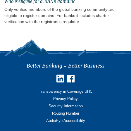
Who is eligible for a .BANK domain?
Only verified members of the global banking community are
eligible to register domains. For banks it includes charter
verification with the registrant’s regulator.
Better Banking = Better Business
Transparency in Coverage UHC
Privacy Policy
Security Information
Routing Number
AudioEye Accessibility