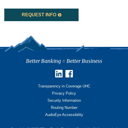
REQUEST INFO
Better Banking = Better Business
Transparency in Coverage UHC
Privacy Policy
Security Information
Routing Number
AudioEye Accessibility