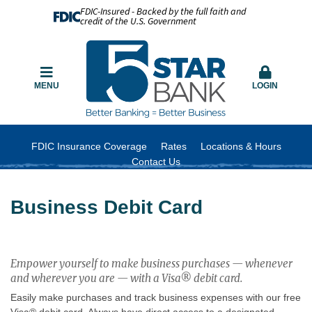
FDIC-Insured - Backed by the full faith and
credit of the U.S. Government
MENU
LOGIN
FDIC Insurance Coverage
Rates
Locations & Hours
Contact Us
Business Debit Card
Empower yourself to make business purchases — whenever
and wherever you are — with a Visa® debit card.
Easily make purchases and track business expenses with our free