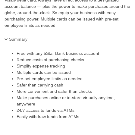
Visa® debit card. Always have direct access to a designated
account balance — plus the power to make purchases around the
globe, around-the-clock. So equip your business with easy
purchasing power. Multiple cards can be issued with pre-set
employee limits as needed.
Summary
Free with any 5Star Bank business account
Reduce costs of purchasing checks
Simplify expense tracking
Multiple cards can be issued
Pre-set employee limits as needed
Safer than carrying cash
More convenient and safer than checks
Make purchases online or in-store virtually anytime,
anywhere
24/7 access to funds via ATMs
Easily withdraw funds from ATMs