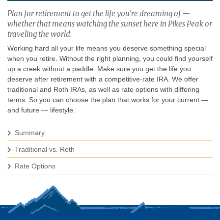
Plan for retirement to get the life you’re dreaming of —
whether that means watching the sunset here in Pikes Peak or
traveling the world.
Working hard all your life means you deserve something special
when you retire. Without the right planning, you could find yourself
up a creek without a paddle. Make sure you get the life you
deserve after retirement with a competitive-rate IRA. We offer
traditional and Roth IRAs, as well as rate options with differing
terms. So you can choose the plan that works for your current —
and future — lifestyle.
Summary
Traditional vs. Roth
Rate Options