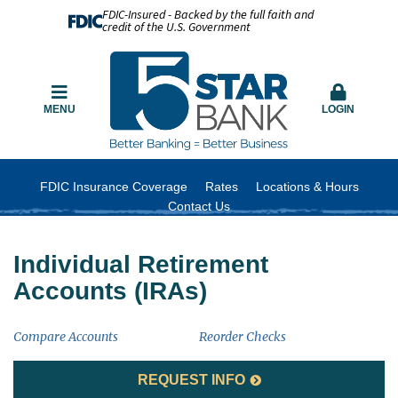
FDIC-Insured - Backed by the full faith and
credit of the U.S. Government
MENU
LOGIN
FDIC Insurance Coverage
Rates
Locations & Hours
Contact Us
Individual Retirement
Accounts (IRAs)
Compare Accounts
Reorder Checks
REQUEST INFO