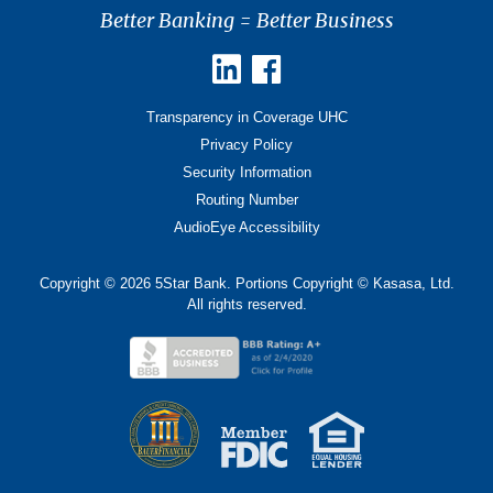
Better Banking = Better Business
Transparency in Coverage UHC
Privacy Policy
Security Information
Routing Number
AudioEye Accessibility
Copyright © 2026 5Star Bank. Portions Copyright © Kasasa, Ltd.
All rights reserved.