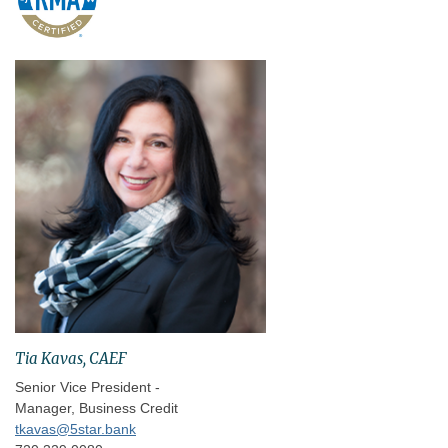
Tia Kavas, CAEF
Senior Vice President -
Manager, Business Credit
tkavas@5star.bank