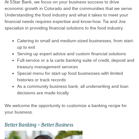
At 5Star Bank, we focus on your business success to drive
economic growth in Colorado and the communities that we serve.
Understanding the food industry and what it takes to meet your
financial needs requires expertise and know-how. Tia and Joe
specialize in providing financial solutions to the food industry.
Catering to small and medium-sized businesses, from start-
up to exit
Serving up expert advice and custom financial solutions
Full-service or a la carte banking suite of credit, deposit and
treasury management services
Special menu for start-up food businesses with limited
histories or track records
As a community business bank, all underwriting and loan
decisions are made locally
We welcome the opportunity to customize a banking recipe for
your business.
Better Banking = Better Business