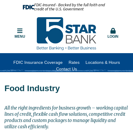
FDIC-Insured - Backed by the full faith and
credit of the U.S. Government
MENU
LOGIN
FDIC Insurance Coverage
Rates
Locations & Hours
Contact Us
Food Industry
All the right ingredients for business growth – working capital
lines of credit, flexible cash flow solutions, competitive credit
products and custom packages to manage liquidity and
utilize cash efficiently.