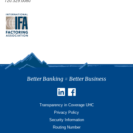
720.329.0080
Better Banking = Better Business
Transparency in Coverage UHC
Privacy Policy
Security Information
Routing Number