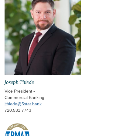
Joseph Thiede
Vice President -
Commercial Banking
jthiede@5star.bank
720.531.7743