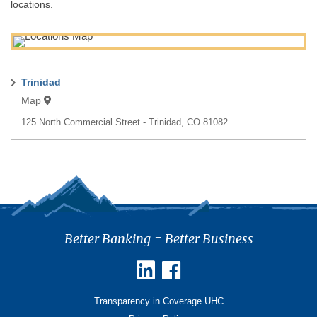
locations.
Trinidad
Map
125 North Commercial Street
Trinidad
,
CO
81082
Better Banking = Better Business
Transparency in Coverage UHC