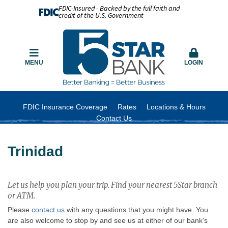
FDIC-Insured - Backed by the full faith and
credit of the U.S. Government
MENU
LOGIN
FDIC Insurance Coverage
Rates
Locations & Hours
Contact Us
Trinidad
Let us help you plan your trip. Find your nearest 5Star branch
or ATM.
Please
contact us
with any questions that you might have. You
are also welcome to stop by and see us at either of our bank's