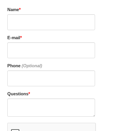
Name
E-mail
Phone
Questions