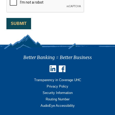
Better Banking = Better Business
Transparency in Coverage UHC
Privacy Policy
Security Information
Routing Number
AudioEye Accessibility