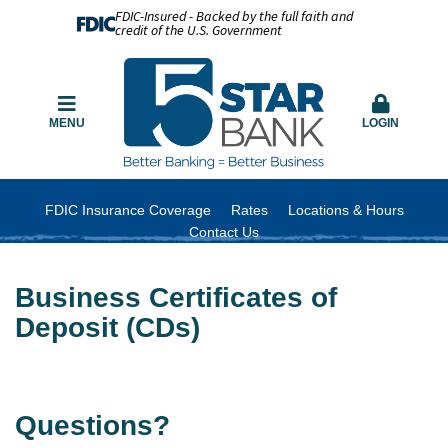
FDIC-Insured - Backed by the full faith and
credit of the U.S. Government
MENU
LOGIN
FDIC Insurance Coverage
Rates
Locations & Hours
Contact Us
Business Certificates of
Deposit (CDs)
Questions?